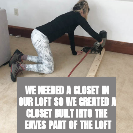
W
E NEEDED A CLOSET IN 
OUR LOFT SO WE CREATED A 
CLOSET BUILT INTO THE 
EAVES PART OF THE LOFT