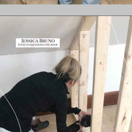
Opening
https://www.fourgenerationsoneroof.com/how-to-frame-a-closet-with-low-slanted-ceiling/