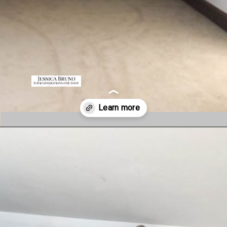
Opening
https://www.fourgenerationsoneroof.com/how-to-frame-a-closet-with-low-slanted-ceiling/