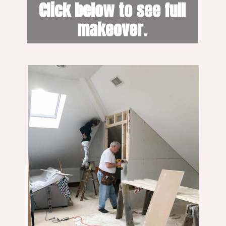
 Click below to see full 
makeover.