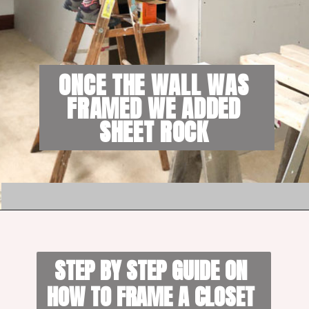
ONCE THE WALL WAS 
FRAMED WE ADDED 
SHEET ROCK 
STEP BY STEP GUIDE ON 
HOW TO FRAME A CLOSET 