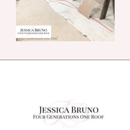
Opening
https://www.fourgenerationsoneroof.com/how-to-frame-a-closet-with-low-slanted-ceiling/