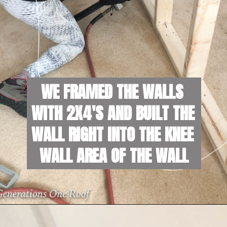
WE FRAMED THE WALLS 
WITH 2X4'S AND BUILT THE 
WALL RIGHT INTO THE KNEE 
WALL AREA OF THE WALL