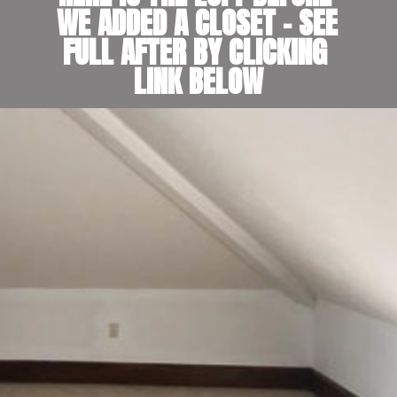
WE ADDED A CLOSET - SEE 
FULL AFTER BY CLICKING 
LINK BELOW