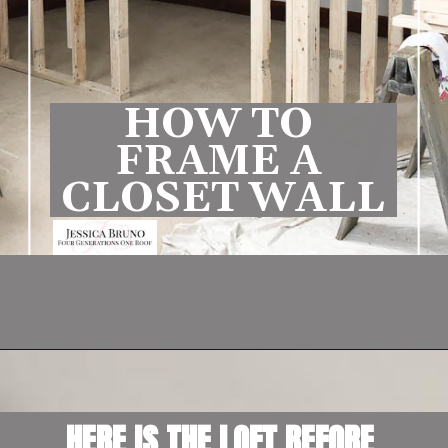
HOW TO 
FRAME A 
CLOSET WALL
Opening
https://www.fourgenerationsoneroof.com/how-to-frame-a-closet-with-low-slanted-ceiling/
HERE IS THE LOFT BEFORE 