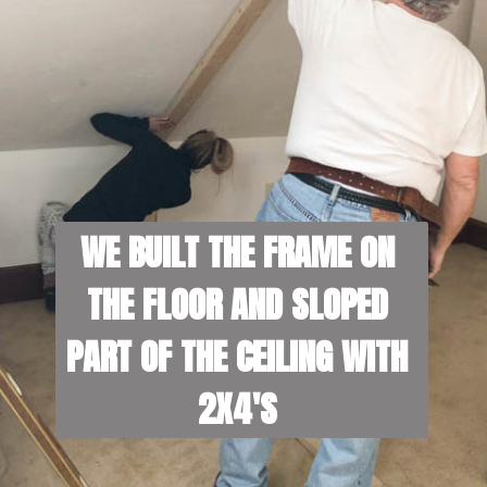
WE BUILT THE FRAME ON 
THE FLOOR AND SLOPED 
PART OF THE CEILING WITH 
2X4'S 