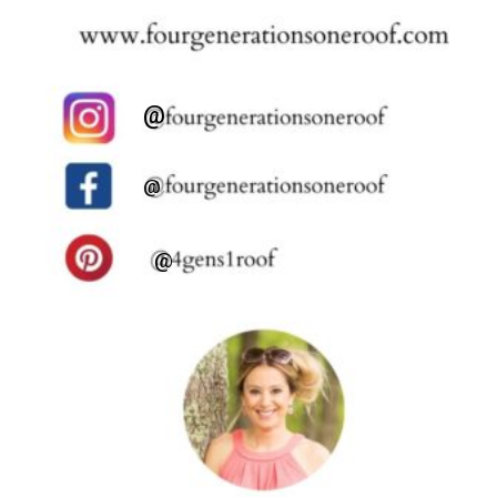
@
@
@