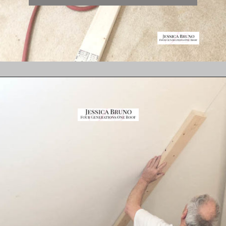
Opening
https://www.fourgenerationsoneroof.com/how-to-frame-a-closet-with-low-slanted-ceiling/