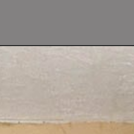
chen-renovation-reveal-before-after/