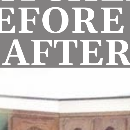
EFORE 
AFTE