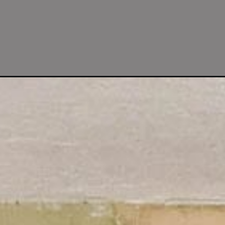
Opening
https://www.fourgenerationsoneroof.com/our-diy-kit