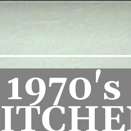
1970's 
ITCHE