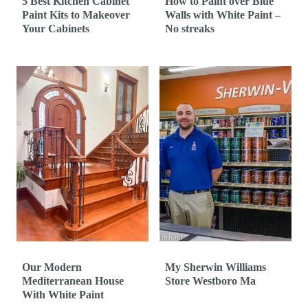
5 Best Kitchen Cabinet
How to Paint over Blue
Paint Kits to Makeover
Walls with White Paint –
Your Cabinets
No streaks
Our Modern
My Sherwin Williams
Mediterranean House
Store Westboro Ma
With White Paint