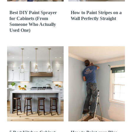
Best DIY Paint Sprayer
How to Paint Stripes on a
for Cabinets (From
Wall Perfectly Straight
Someone Who Actually
Used One)