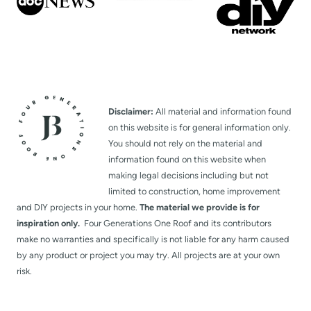
P
a
g
Disclaimer:
All material and information found
e
on this website is for general information only.
You should not rely on the material and
information found on this website when
making legal decisions including but not
limited to construction, home improvement
and DIY projects in your home.
The material we provide is for
inspiration only.
Four Generations One Roof and its contributors
make no warranties and specifically is not liable for any harm caused
by any product or project you may try. All projects are at your own
risk.