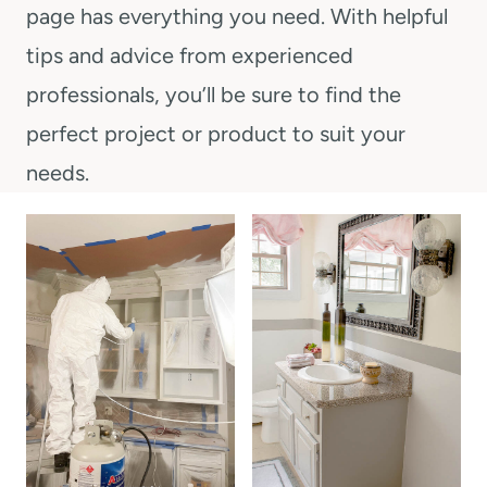
t
page has everything you need. With helpful
tips and advice from experienced
professionals, you’ll be sure to find the
perfect project or product to suit your
needs.