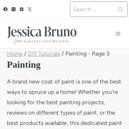
S
Search
k
for:
i
p
t
Home
/
DIY Tutorials
/
Painting
- Page 3
o
Painting
c
o
A brand new coat of paint is one of the best
n
ways to spruce up a home! Whether you’re
t
looking for the best painting projects,
e
reviews on different types of paint, or the
n
best products available, this dedicated paint